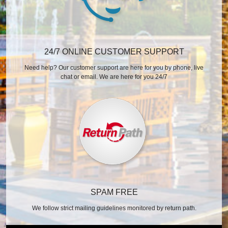
24/7 ONLINE CUSTOMER SUPPORT
Need help? Our customer support are here for you by phone, live
chat or email. We are here for you 24/7
SPAM FREE
We follow strict mailing guidelines monitored by return path.