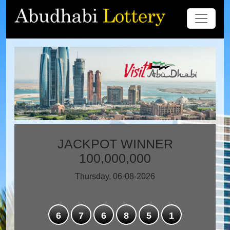
JACKPOT WINNER
100,000,000
Thursday, 06-08-2026
6
7
6
8
5
1