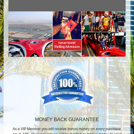
MONEY BACK GUARANTEE
As a VIP Member you will receive bonus money on every purchase.