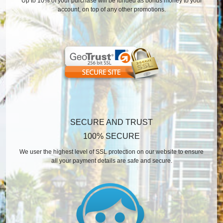
Up to 10% of your purchase will be funded as bonus money to your
account, on top of any other promotions.
SECURE AND TRUST
100% SECURE
We user the highest level of SSL protection on our website to ensure
all your payment details are safe and secure.